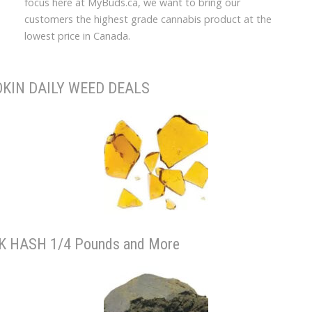
focus here at MyBuds.ca, we want to bring our
customers the highest grade cannabis product at the
lowest price in Canada.
KIN DAILY WEED DEALS
K HASH 1/4 Pounds and More