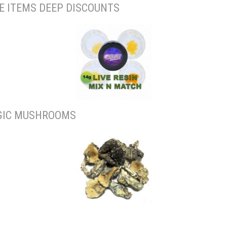
E ITEMS DEEP DISCOUNTS
IC MUSHROOMS