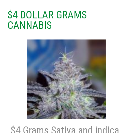
$4 DOLLAR GRAMS
CANNABIS
$4 Grams Sativa and indica