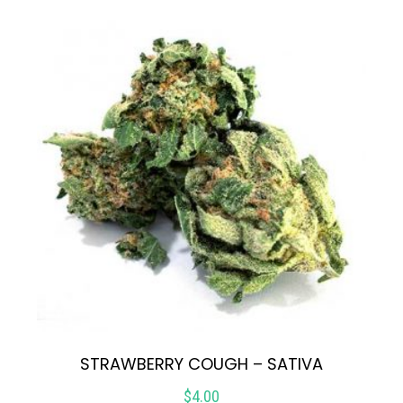
STRAWBERRY COUGH – SATIVA
$
4.00