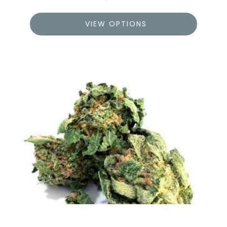
VIEW OPTIONS