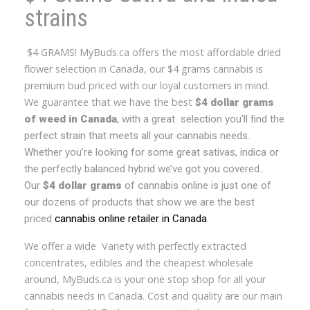
strains
$4 GRAMS! MyBuds.ca offers the most affordable dried
flower selection in Canada, our $4 grams cannabis is
premium bud priced with our loyal customers in mind.
We guarantee that we have the best
$4 dollar grams
of weed in Canada
, with a great selection you’ll find the
perfect strain that meets all your cannabis needs.
Whether you’re looking for some great sativas, indica or
the perfectly balanced hybrid we’ve got you covered..
Our
$4 dollar grams
of cannabis online is just one of
our dozens of products that show we are the best
priced
cannabis online retailer in Canada
.
We offer a wide Variety with perfectly extracted
concentrates, edibles and the cheapest wholesale
around, MyBuds.ca is your one stop shop for all your
cannabis needs in Canada. Cost and quality are our main