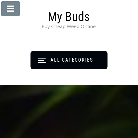
My Buds
Buy Cheap Weed Online
ALL CATEGORIES