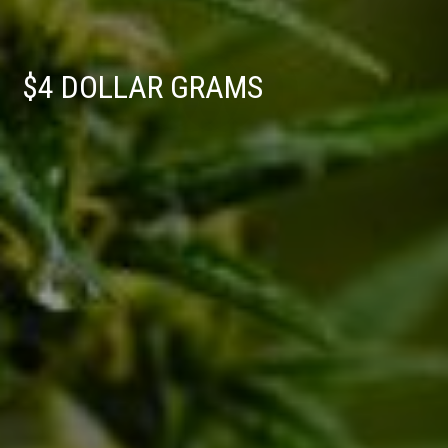
$4 DOLLAR GRAMS