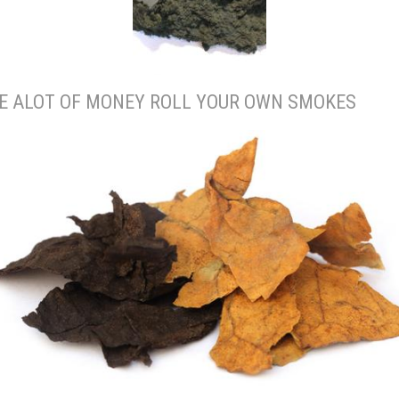
E ALOT OF MONEY ROLL YOUR OWN SMOKES