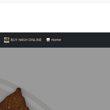
BUY HASH ONLINE
Home