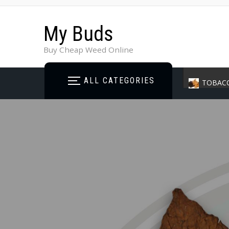
My Buds
Buy Cheap Weed Online
ALL CATEGORIES
TOBAC