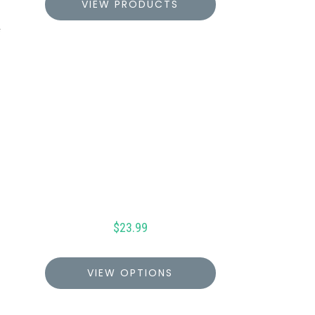
VIEW PRODUCTS
$
23.99
VIEW OPTIONS