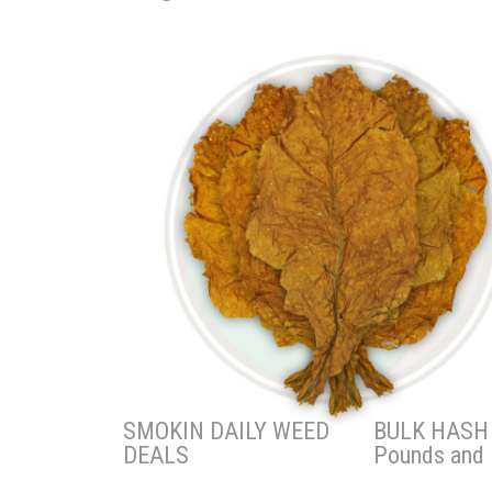
SMOKIN DAILY WEED
BULK HASH 
DEALS
Pounds and