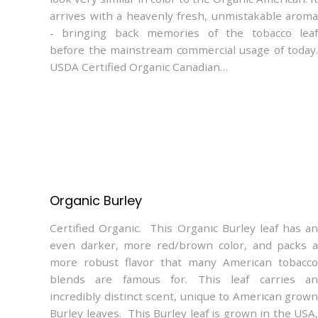
arrives with a heavenly fresh, unmistakable aroma
- bringing back memories of the tobacco leaf
before the mainstream commercial usage of today.
USDA Certified Organic Canadian…
Organic Burley
Certified Organic. This Organic Burley leaf has an
even darker, more red/brown color, and packs a
more robust flavor that many American tobacco
blends are famous for. This leaf carries an
incredibly distinct scent, unique to American grown
Burley leaves. This Burley leaf is grown in the USA,