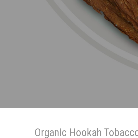
Organic Hookah Tobacc