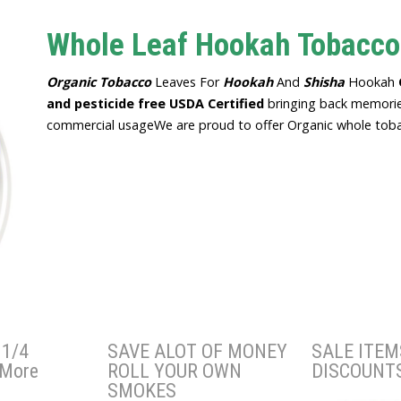
Whole Leaf Hookah Tobacco
Organic
Tobacco
Leaves For
Hookah
And
Shisha
Hookah
and pesticide free
USDA Certified
bringing back memorie
commercial usageWe are proud to offer Organic whole tobac
1/4
SAVE ALOT OF MONEY
SALE ITEM
 More
ROLL YOUR OWN
DISCOUNT
SMOKES