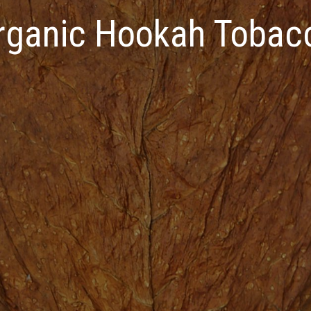
rganic Hookah Tobac