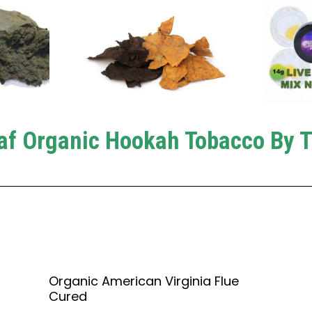
af Organic Hookah Tobacco By 
Organic American Virginia Flue
Cured