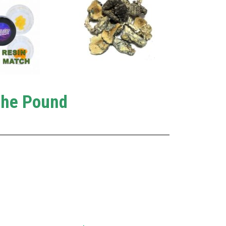
The Pound