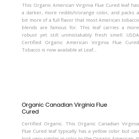
This Organic American Virginia Flue Cured leaf has
a darker, more reddish/orange color, and packs a
bit more of a full flavor that most American tobacco
blends are famous for. This leaf carries a more
robust yet still unmistakably fresh smell. USDA
Certified Organic American Virginia Flue Cured
Tobacco is now available at Leaf…
Organic Canadian Virginia Flue
Cured
Certified Organic. This Organic Canadian Virginia
Flue Cured leaf typically has a yellow color but can
look very similar in color to the Organic American. It