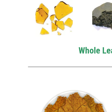
Whole Le