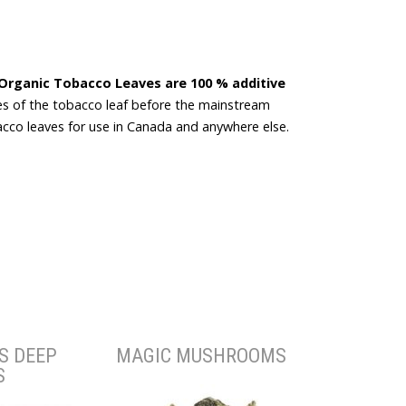
Organic Tobacco Leaves are 100 % additive
s of the tobacco leaf before the mainstream
co leaves for use in Canada and anywhere else.
S DEEP
MAGIC MUSHROOMS
S