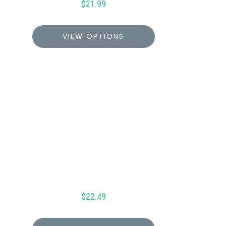
$
21.99
VIEW OPTIONS
$
22.49