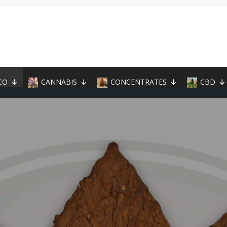
CO
CANNABIS
CONCENTRATES
CBD