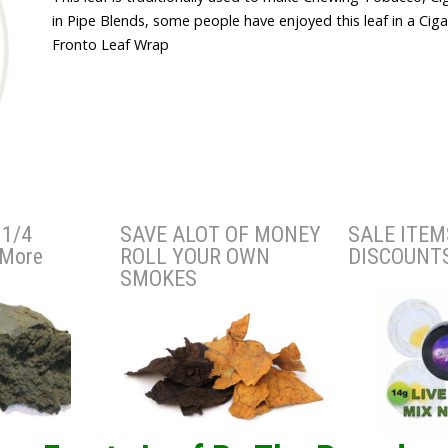
in Pipe Blends, some people have enjoyed this leaf in a Cig
Fronto Leaf Wrap
1/4
SAVE ALOT OF MONEY
SALE ITEM
 More
ROLL YOUR OWN
DISCOUNT
SMOKES