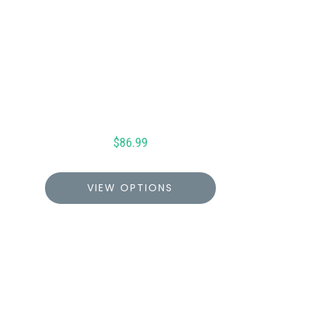
$
86.99
VIEW OPTIONS