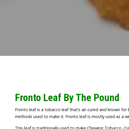
Fronto Leaf By The Pound
Fronto leaf is a tobacco leaf that’s air-cured and known for
methods used to make it. Fronto leaf is mostly used as a wr
This leaf is traditionally used to make Chewing Tobacco, Cig