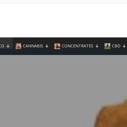
CO
CANNABIS
CONCENTRATES
CBD