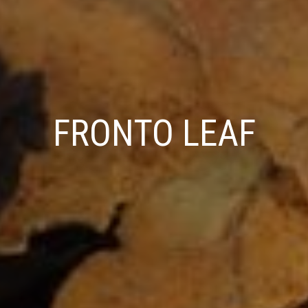
FRONTO LEAF