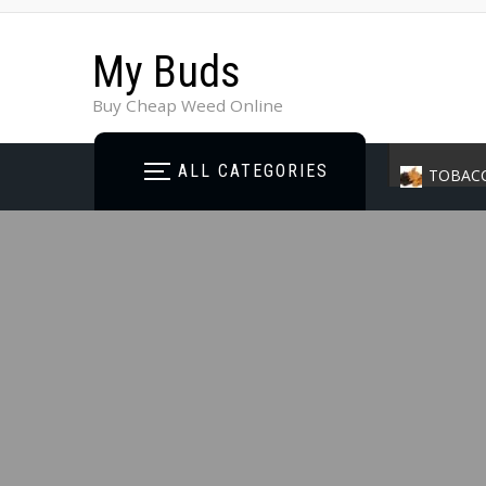
My Buds
Buy Cheap Weed Online
ALL CATEGORIES
TOBAC