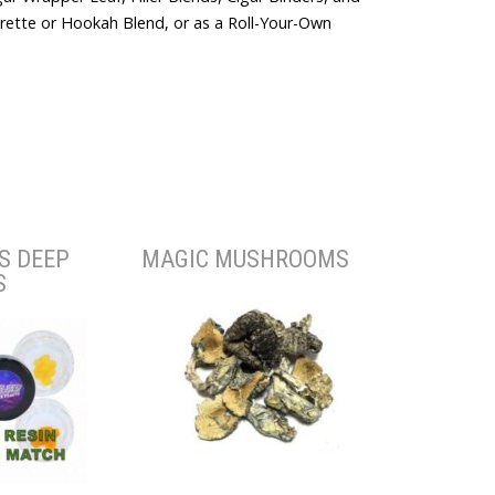
arette or Hookah Blend, or as a Roll-Your-Own
S DEEP
MAGIC MUSHROOMS
S