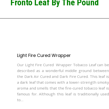
Fronto Leaf By The Pound
Light Fire Cured Wrapper
Our Light Fire Cured Wrapper Tobacco Leaf can be
described as a wonderful middle ground between
the Dark Air Cured and Dark Fire Cured. This leaf is
a dark leaf that comes with a lower-strength smoky
aroma and smells that the fire-cured tobacco leaf is
famous for. Although this leaf is traditionally used
to…