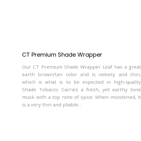
CT Premium Shade Wrapper
Our CT Premium Shade Wrapper Leaf has a great
earth brown/tan color and is velvety and thin,
which is what is to be expected in high-quality
Shade Tobacco. Carries a fresh, yet earthy tone
musk with a top note of spice. When moistened, it
is a very thin and pliable…