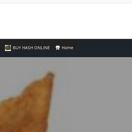
BUY HASH ONLINE
Home