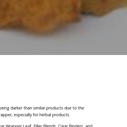
 being darker than similar products due to the
apper, especially for herbal products.
ar Wrapper Leaf, Filler Blends, Cigar Binders, and