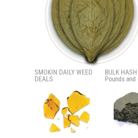
SMOKIN DAILY WEED
BULK HASH 
DEALS
Pounds and