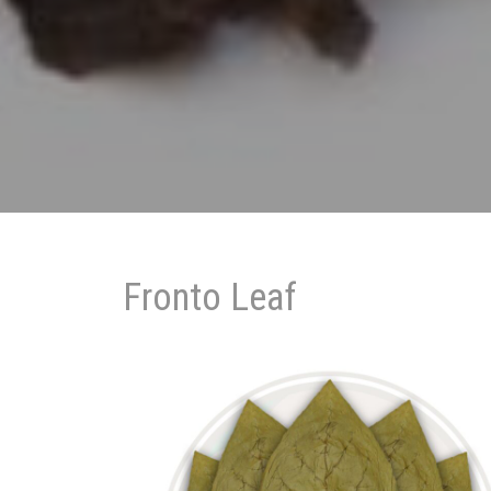
Fronto Leaf