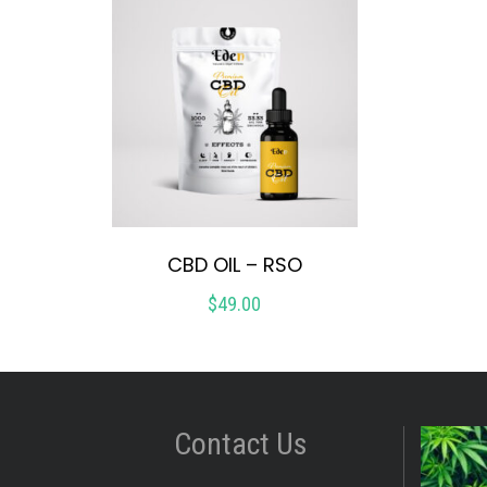
CBD OIL – RSO
$
49.00
Contact Us