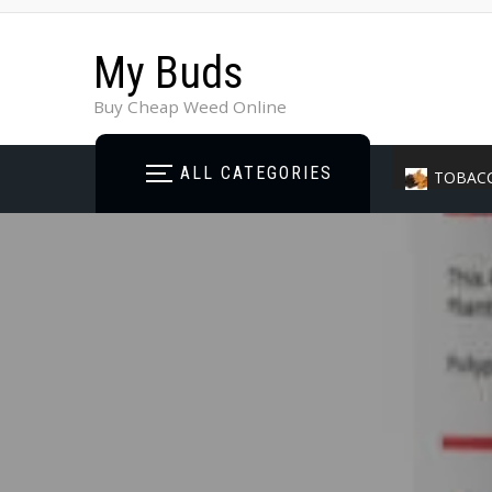
My Buds
Buy Cheap Weed Online
ALL CATEGORIES
TOBAC