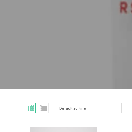
Default sorting