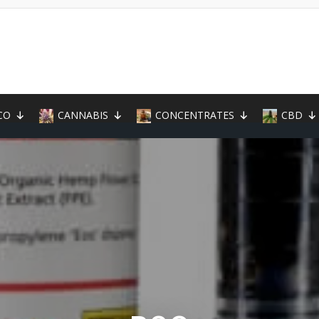
CO
CANNABIS
CONCENTRATES
CBD