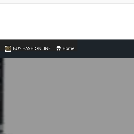
BUY HASH ONLINE
Home