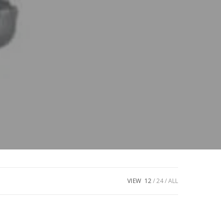
VIEW
12
24
ALL