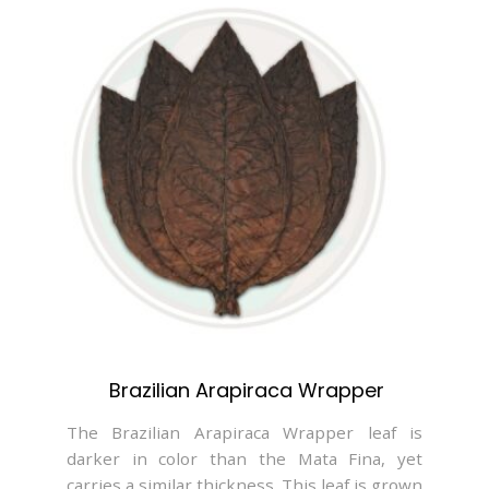
Brazilian Arapiraca Wrapper
The Brazilian Arapiraca Wrapper leaf is
darker in color than the Mata Fina, yet
carries a similar thickness. This leaf is grown