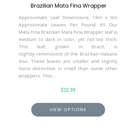
Brazilian Mata Fina Wrapper
Approximate Leaf Dimensions: 18in x 9in
Approximate Leaves Per Pound: 65 Our
Mata Fina Brazilian Mata Fina Wrapper leaf is
medium to dark in color, yet not too thick.
This leaf, grown in Brazil, is
slightly reminiscent of the Brazilian Habano
Viso. These leaves are smaller and slightly
more distinctive in smell than some other
wrappers. This…
$
52.99
VIEW OPTIONS