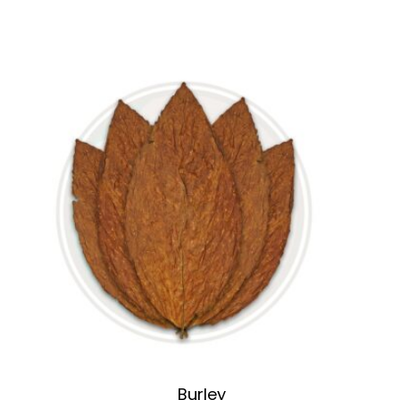
Burley