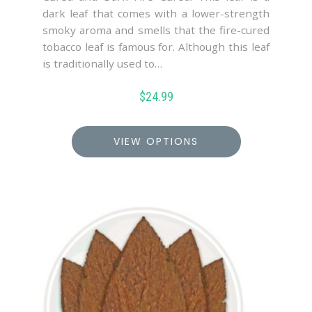
dark leaf that comes with a lower-strength
smoky aroma and smells that the fire-cured
tobacco leaf is famous for. Although this leaf
is traditionally used to…
$
24.99
VIEW OPTIONS