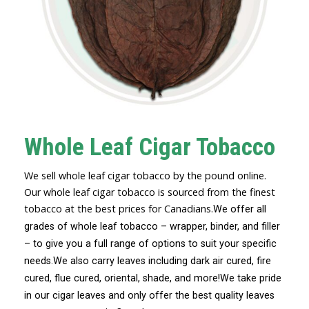
Whole Leaf Cigar Tobacco
We sell whole leaf cigar tobacco by the pound online.
Our whole leaf cigar tobacco is sourced from the finest
tobacco at the best prices for Canadians.
We offer all
grades of whole leaf tobacco – wrapper, binder, and filler
– to give you a full range of options to suit your specific
needs.
We also carry leaves including dark air cured, fire
cured, flue cured, oriental, shade, and more!
We take pride
in our cigar leaves and only offer the best quality leaves