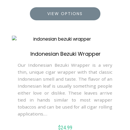
VIEW OPTIONS
Indonesian Bezuki Wrapper
Our Indonesian Bezuki Wrapper is a very
thin, unique cigar wrapper with that classic
Indonesian smell and taste. The flavor of an
Indonesian leaf is usually something people
either love or dislike. These leaves arrive
tied in hands similar to most wrapper
tobaccos and can be used for all cigar rolling
applications.…
$
24.99