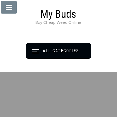
My Buds
Buy Cheap Weed Online
ALL CATEGORIES