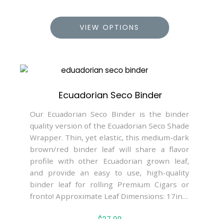
VIEW OPTIONS
Ecuadorian Seco Binder
Our Ecuadorian Seco Binder is the binder
quality version of the Ecuadorian Seco Shade
Wrapper. Thin, yet elastic, this medium-dark
brown/red binder leaf will share a flavor
profile with other Ecuadorian grown leaf,
and provide an easy to use, high-quality
binder leaf for rolling Premium Cigars or
fronto! Approximate Leaf Dimensions: 17in…