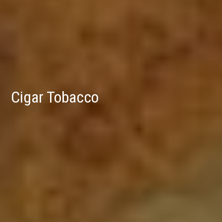
Cigar Tobacco