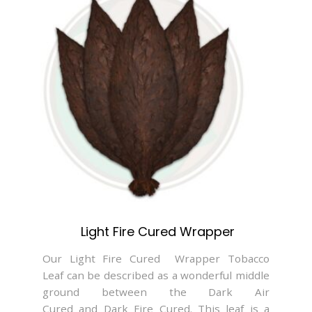
Light Fire Cured Wrapper
Our Light Fire Cured Wrapper Tobacco
Leaf can be described as a wonderful middle
ground between the Dark Air
Cured and Dark Fire Cured. This leaf is a