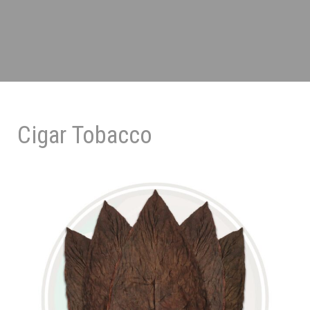
Cigar Tobacco