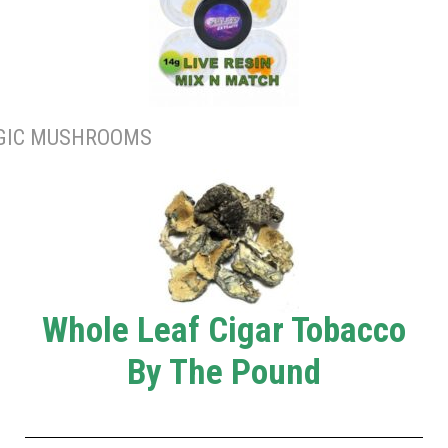
GIC MUSHROOMS
Whole Leaf Cigar Tobacco
By The Pound