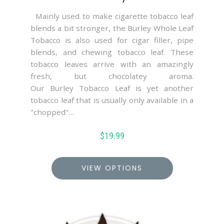
Mainly used to make cigarette tobacco leaf
blends a bit stronger, the Burley Whole Leaf
Tobacco is also used for cigar filler, pipe
blends, and chewing tobacco leaf. These
tobacco leaves arrive with an amazingly
fresh, but chocolatey aroma.
Our Burley Tobacco Leaf is yet another
tobacco leaf that is usually only available in a
"chopped"…
$
19.99
VIEW OPTIONS