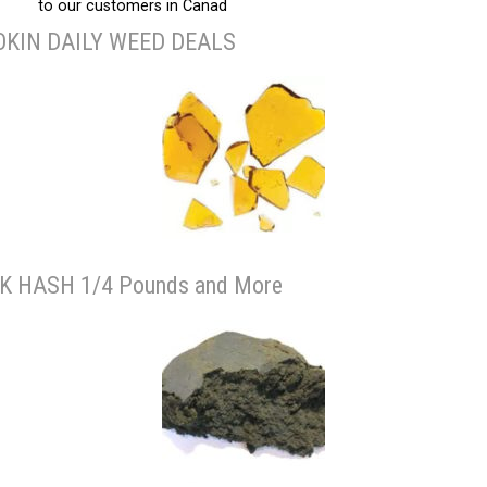
to our customers in Canad
KIN DAILY WEED DEALS
K HASH 1/4 Pounds and More