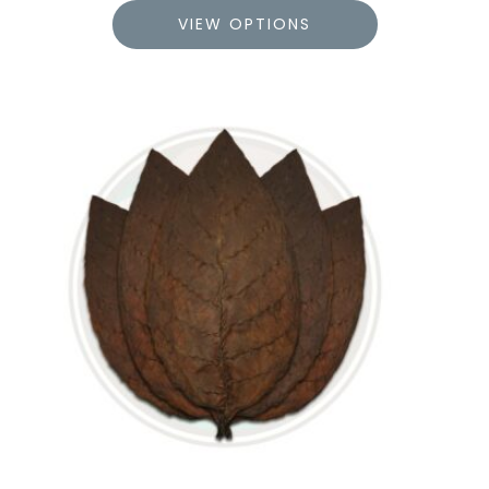
VIEW OPTIONS