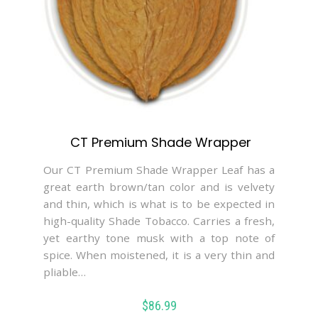
CT Premium Shade Wrapper
Our CT Premium Shade Wrapper Leaf has a
great earth brown/tan color and is velvety
and thin, which is what is to be expected in
high-quality Shade Tobacco. Carries a fresh,
yet earthy tone musk with a top note of
spice. When moistened, it is a very thin and
pliable…
$
86.99