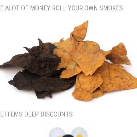
E ALOT OF MONEY ROLL YOUR OWN SMOKES
E ITEMS DEEP DISCOUNTS