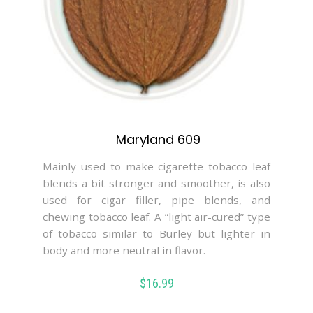
Maryland 609
Mainly used to make cigarette tobacco leaf
blends a bit stronger and smoother, is also
used for cigar filler, pipe blends, and
chewing tobacco leaf. A “light air-cured” type
of tobacco similar to Burley but lighter in
body and more neutral in flavor.
$
16.99