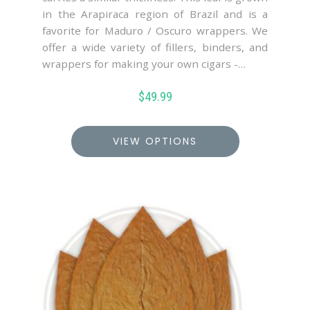
in the Arapiraca region of Brazil and is a
favorite for Maduro / Oscuro wrappers. We
offer a wide variety of fillers, binders, and
wrappers for making your own cigars -…
$
49.99
VIEW OPTIONS