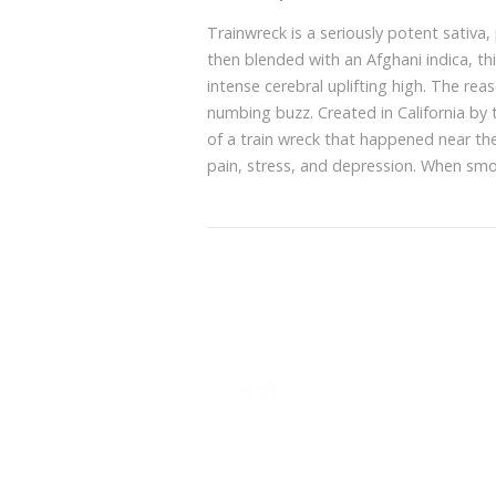
Trainwreck is a seriously potent sativ
then blended with an Afghani indica, th
intense cerebral uplifting high. The reas
numbing buzz. Created in California by
of a train wreck that happened near thei
pain, stress, and depression. When smok