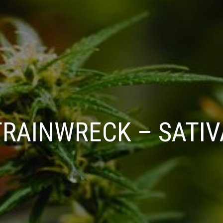
TRAINWRECK – SATIV