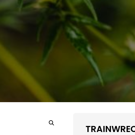
TRAINWREC