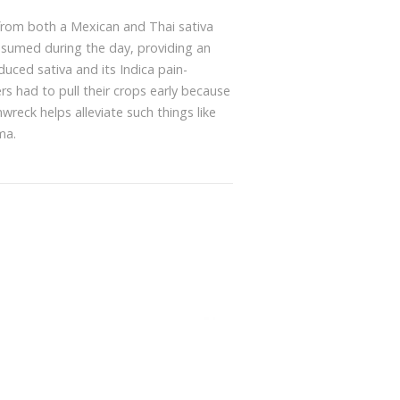
 from both a Mexican and Thai sativa
onsumed during the day, providing an
nduced sativa and its Indica pain-
s had to pull their crops early because
wreck helps alleviate such things like
ma.