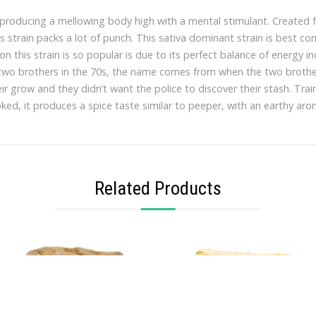
a, producing a mellowing body high with a mental stimulant. Created
is strain packs a lot of punch. This sativa dominant strain is best c
on this strain is so popular is due to its perfect balance of energy i
 two brothers in the 70s, the name comes from when the two brother
r grow and they didn’t want the police to discover their stash. Train
ed, it produces a spice taste similar to peeper, with an earthy aro
Related Products