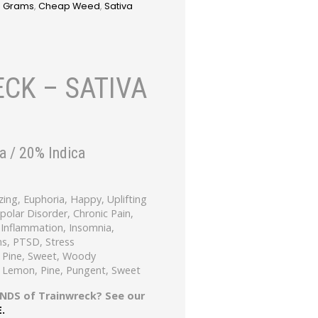
3 Grams
,
Cheap Weed
,
Sativa
CK – SATIVA
a / 20% Indica
zing, Euphoria, Happy, Uplifting
ipolar Disorder, Chronic Pain,
Inflammation, Insomnia,
s, PTSD, Stress
 Pine, Sweet, Woody
, Lemon, Pine, Pungent, Sweet
NDS of Trainwreck? See our
E.