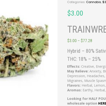
Categories:
Cannabis
,
$
$
3.00
TRAINWRE
$
3.00
–
$
77.28
Hybrid
–
80% Sativ
THC:
18% – 25%
Effects:
Creative, Energi
May Relieve:
Anxiety, B
Depression, Headaches, 
Migraines, Muscle Spasm
Flavors:
Herbal, Lemon,
Aromas:
Earthy, Herbal
Looking for HALF POU
wholesale option
HER