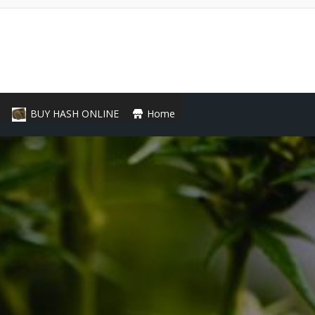
BUY HASH ONLINE
Home