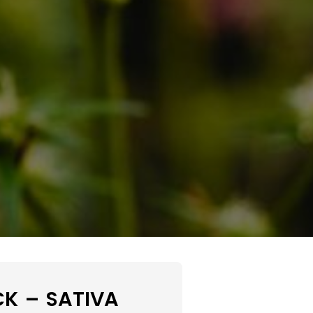
K – SATIVA