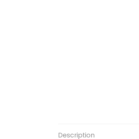
Description