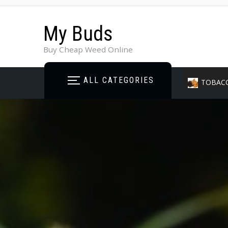
My Buds
Buy Cheap Weed Online
ALL CATEGORIES
TOBAC