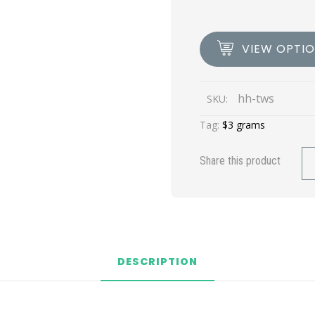
VIEW OPTI
hh-tws
SKU:
Tag:
$3 grams
Share this product
DESCRIPTION