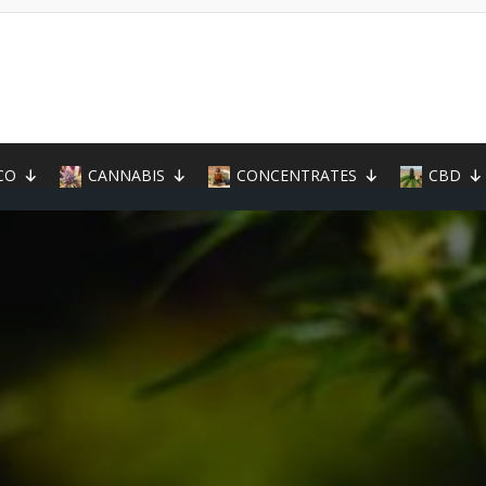
CO
CANNABIS
CONCENTRATES
CBD