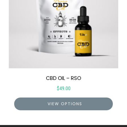
CBD OIL – RSO
$
49.00
VIEW OPTIONS