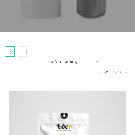
Default sorting
VIEW
12
24
ALL