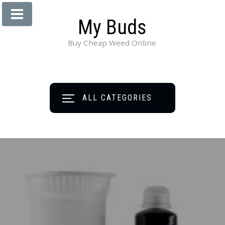
My Buds
Buy Cheap Weed Online
ALL CATEGORIES