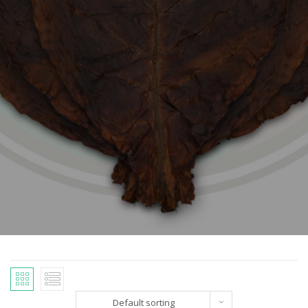
Default sorting