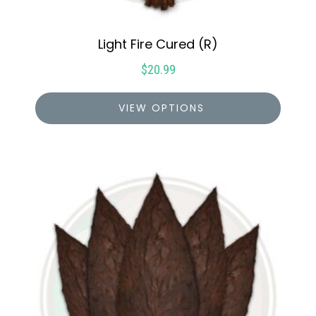
Light Fire Cured (R)
$
20.99
VIEW OPTIONS