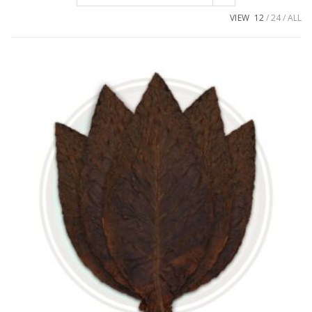
VIEW
12
24
ALL