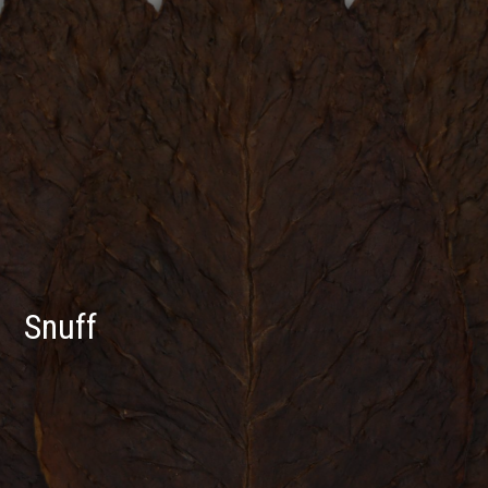
Snuff