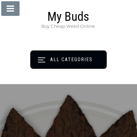
My Buds
Buy Cheap Weed Online
ALL CATEGORIES