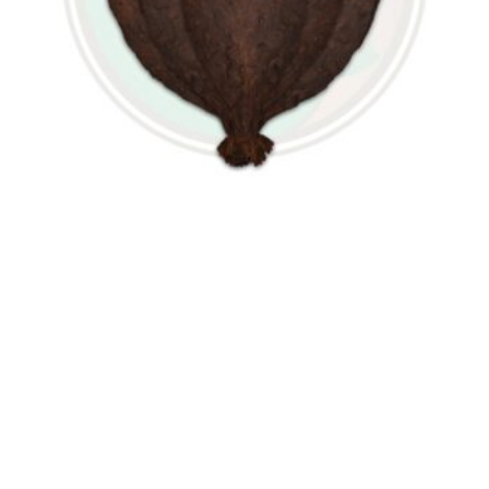
Light Fire Cured Wrapper
$
24.99
VIEW OPTIONS
Contact Us